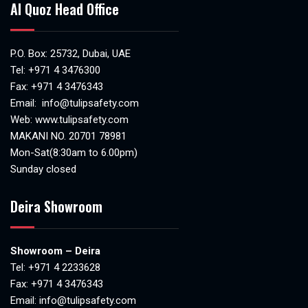
Al Quoz Head Office
P.O. Box: 25732, Dubai, UAE
Tel:
+971 4 3476300
Fax: +971 4 3476343
Email:
info@tulipsafety.com
Web:
www.tulipsafety.com
MAKANI NO. 20701 78981
Mon-Sat(8:30am to 6.00pm)
Sunday closed
Deira Showroom
Showroom – Deira
Tel:
+971 4 2233628
Fax: +971 4 3476343
Email:
info@tulipsafety.com