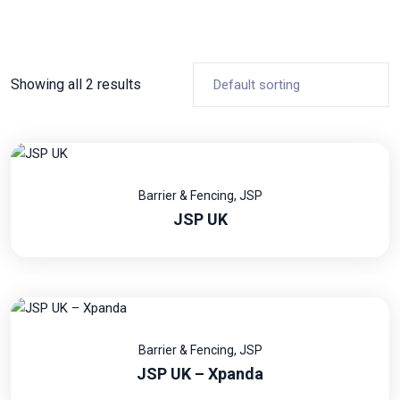
Showing all 2 results
Barrier & Fencing
,
JSP
JSP UK
Barrier & Fencing
,
JSP
JSP UK – Xpanda