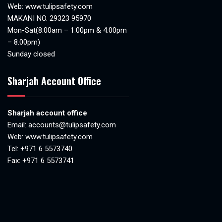
Web:
www.tulipsafety.com
MAKANI NO. 29323 95970
Mon-Sat(8.00am – 1.00pm & 4.00pm
– 8.00pm)
Sunday closed
Sharjah Account Office
Sharjah account office
Email:
accounts@tulipsafety.com
Web:
www.tulipsafety.com
Tel: +971 6 5573740
Fax: +971 6 5573741