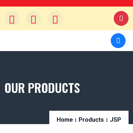
OUR PRODUCTS
Home
Products
JSP