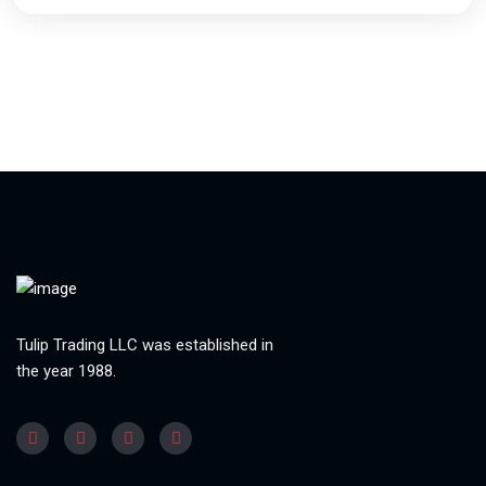
Tulip Trading LLC was established in
the year 1988.