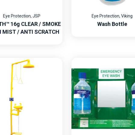
Eye Protection
,
JSP
Eye Protection
,
Viking
TH™ 16g CLEAR / SMOKE
Wash Bottle
I MIST / ANTI SCRATCH