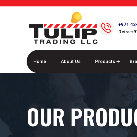
+971 43
Deira:+
Home
About Us
Products
Br
OUR PRODU