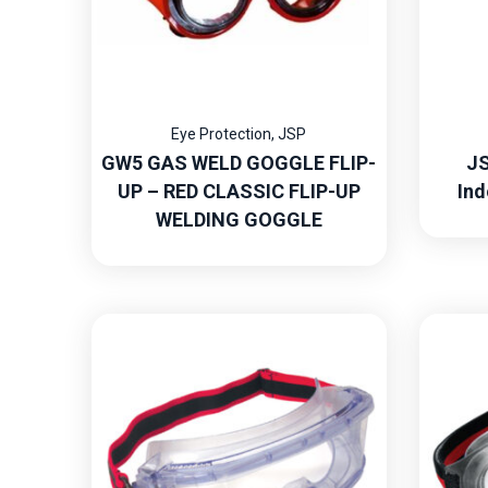
Eye Protection
,
JSP
GW5 GAS WELD GOGGLE FLIP-
JS
UP – RED CLASSIC FLIP-UP
Ind
WELDING GOGGLE