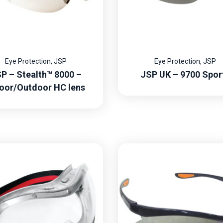
Eye Protection
,
JSP
Eye Protection
,
JSP
P – Stealth™ 8000 –
JSP UK – 9700 Spor
oor/Outdoor HC lens