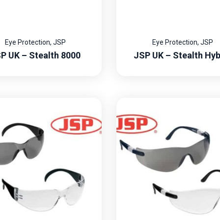
Eye Protection
,
JSP
Eye Protection
,
JSP
P UK – Stealth 8000
JSP UK – Stealth Hyb