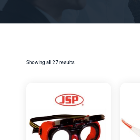
Showing all 27 results