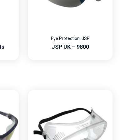
Eye Protection
,
JSP
ts
JSP UK – 9800