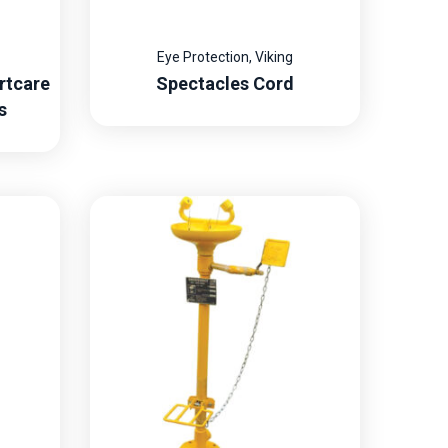
Eye Protection
,
Viking
rtcare
Spectacles Cord
s