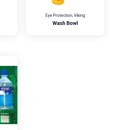
Eye Protection
,
Viking
Wash Bowl