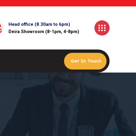
Head office (8.30am to 6pm)
Deira Showroom (8-1pm, 4-8pm)
Get In Touch