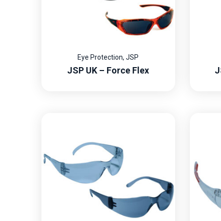
Eye Protection
,
JSP
JSP UK – Force Flex
J