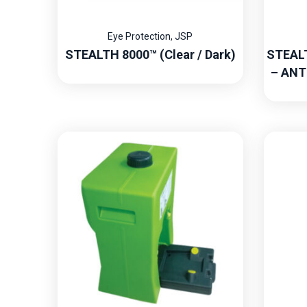
Eye Protection
,
JSP
STEALTH 8000™ (Clear / Dark)
STEAL
– ANT