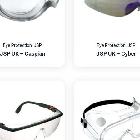
Eye Protection
,
JSP
Eye Protection
,
JSP
JSP UK – Caspian
JSP UK – Cyber