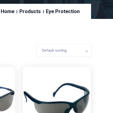
Home
Products
Eye Protection