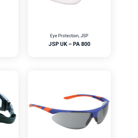
Eye Protection
,
JSP
JSP UK – PA 800