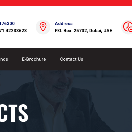
476300
Address
971 42233628
P.O. Box: 25732, Dubai, UAE
ands
E-Brochure
Contact Us
CTS