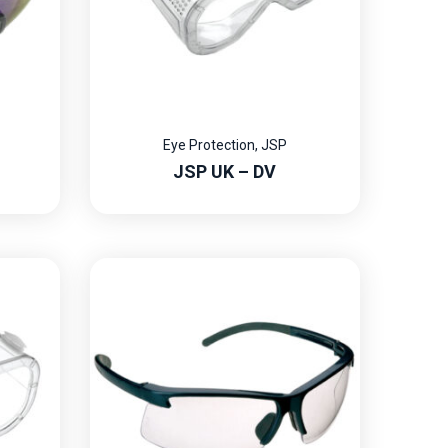
Eye Protection
,
JSP
JSP UK – DV