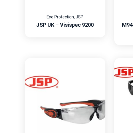
Eye Protection
,
JSP
JSP UK – Visispec 9200
M94