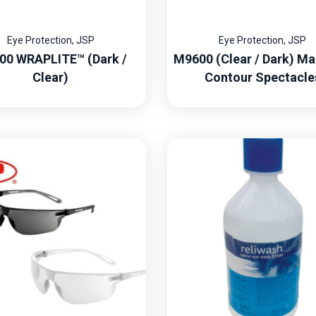
Eye Protection
,
JSP
Eye Protection
,
JSP
00 WRAPLITE™ (Dark /
M9600 (Clear / Dark) Ma
Clear)
Contour Spectacle