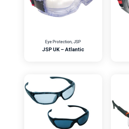
Eye Protection
,
JSP
JSP UK – Atlantic