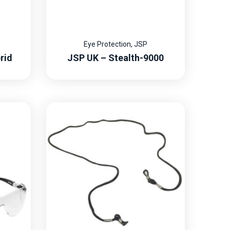
Eye Protection
,
JSP
rid
JSP UK – Stealth-9000