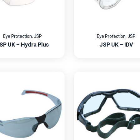
Eye Protection
,
JSP
Eye Protection
,
JSP
SP UK – Hydra Plus
JSP UK – IDV