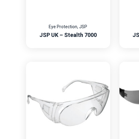
Eye Protection
,
JSP
JSP UK – Stealth 7000
JS