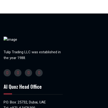
Tulip Trading LLC was established in
the year 1988.
Al Quoz Head Office
P.O. Box: 25732, Dubai, UAE
Tel:
+971 4 3476300