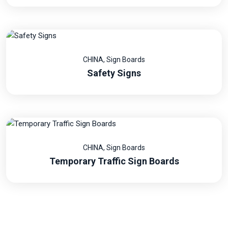
CHINA
,
Sign Boards
Safety Signs
CHINA
,
Sign Boards
Temporary Traffic Sign Boards