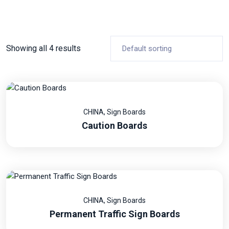
Showing all 4 results
CHINA
,
Sign Boards
Caution Boards
CHINA
,
Sign Boards
Permanent Traffic Sign Boards