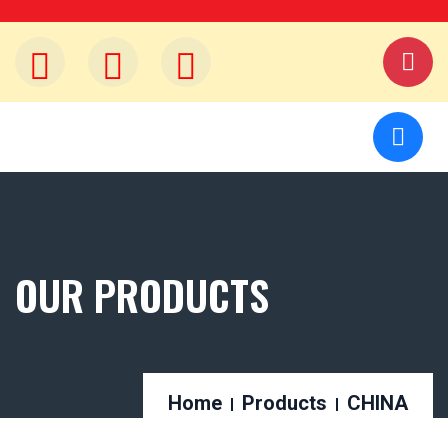
OUR PRODUCTS
Home
Products
CHINA