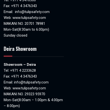
Fax: +971 4 3476343
Email:
info@tulipsafety.com
Web:
www.tulipsafety.com
MAKANI NO. 20701 78981
Mon-Sat(8:30am to 6.00pm)
Sunday closed
Deira Showroom
Showroom – Deira
Tel:
+971 4 2233628
Fax: +971 4 3476343
Email:
info@tulipsafety.com
Web:
www.tulipsafety.com
MAKANI NO. 29323 95970
Mon-Sat(8.00am – 1.00pm & 4.00pm
– 8.00pm)