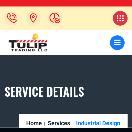
SERVICE DETAILS
Home
Services
Industrial Design