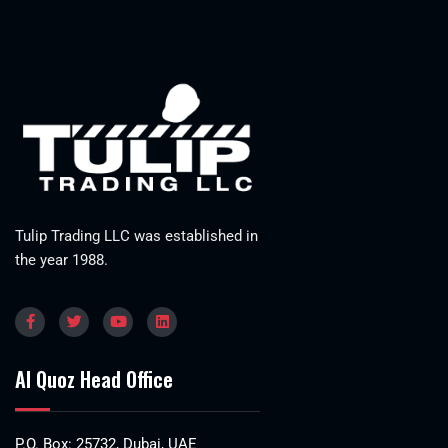
Tulip Trading LLC was established in
the year 1988.
Al Quoz Head Office
P.O. Box: 25732, Dubai, UAE