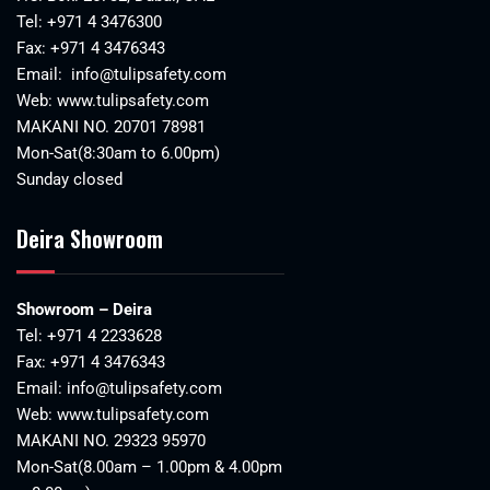
Tel:
+971 4 3476300
Fax: +971 4 3476343
Email:
info@tulipsafety.com
Web:
www.tulipsafety.com
MAKANI NO. 20701 78981
Mon-Sat(8:30am to 6.00pm)
Sunday closed
Deira Showroom
Showroom – Deira
Tel:
+971 4 2233628
Fax: +971 4 3476343
Email:
info@tulipsafety.com
Web:
www.tulipsafety.com
MAKANI NO. 29323 95970
Mon-Sat(8.00am – 1.00pm & 4.00pm