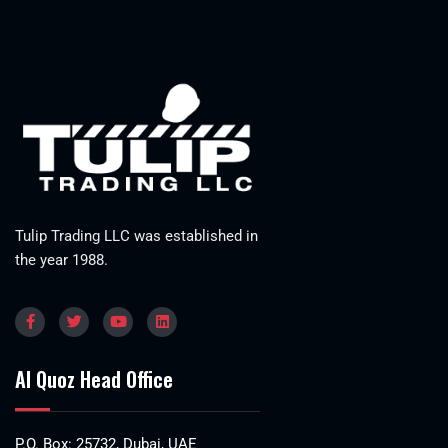
Tulip Trading LLC was established in
the year 1988.
Al Quoz Head Office
P.O. Box: 25732, Dubai, UAE