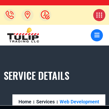
SERVICE DETAILS
Home
Services
Web Development