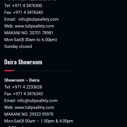
Tel:
+971 4 3476300
Fax: +971 4 3476343
Email:
info@tulipsafety.com
Web:
www.tulipsafety.com
MAKANI NO. 20701 78981
Mon-Sat(8:30am to 6.00pm)
Sunday closed
Deira Showroom
Showroom – Deira
Tel:
+971 4 2233628
Fax: +971 4 3476343
Email:
info@tulipsafety.com
Web:
www.tulipsafety.com
MAKANI NO. 29323 95970
Mon-Sat(8.00am – 1.00pm & 4.00pm