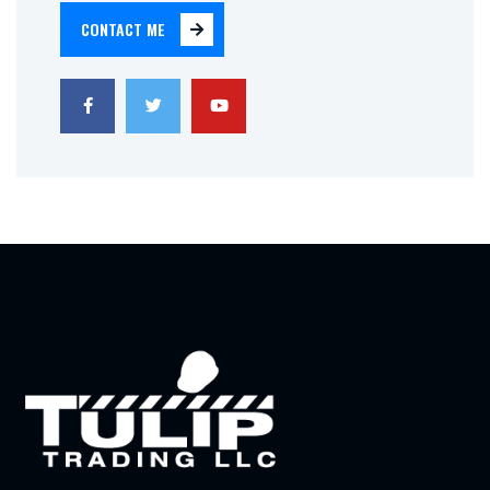
CONTACT ME