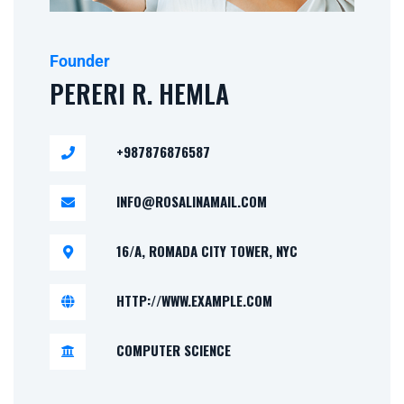
Founder
PERERI R. HEMLA
+987876876587
INFO@ROSALINAMAIL.COM
16/A, ROMADA CITY TOWER, NYC
HTTP://WWW.EXAMPLE.COM
COMPUTER SCIENCE