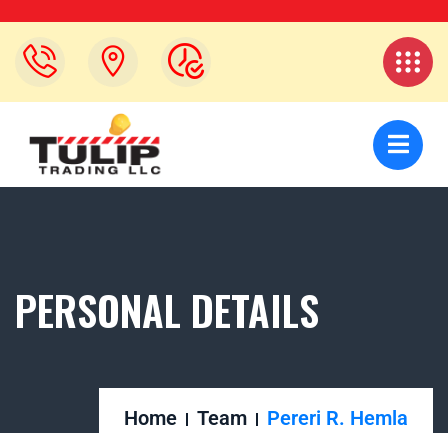
PERSONAL DETAILS
Home
Team
Pereri R. Hemla