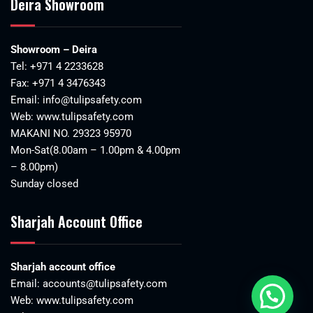
Deira Showroom
Showroom – Deira
Tel:
+971 4 2233628
Fax: +971 4 3476343
Email:
info@tulipsafety.com
Web:
www.tulipsafety.com
MAKANI NO. 29323 95970
Mon-Sat(8.00am – 1.00pm & 4.00pm
– 8.00pm)
Sunday closed
Sharjah Account Office
Sharjah account office
Email:
accounts@tulipsafety.com
Web:
www.tulipsafety.com