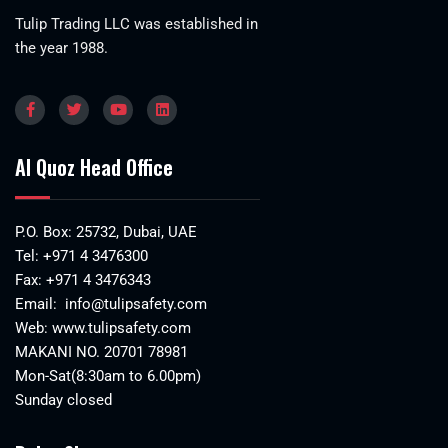
Tulip Trading LLC was established in
the year 1988.
Al Quoz Head Office
P.O. Box: 25732, Dubai, UAE
Tel:
+971 4 3476300
Fax: +971 4 3476343
Email:
info@tulipsafety.com
Web:
www.tulipsafety.com
MAKANI NO. 20701 78981
Mon-Sat(8:30am to 6.00pm)
Sunday closed