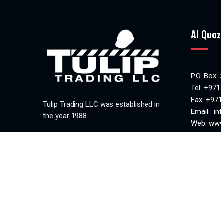
Al Quoz
P.O. Box:
Tel:
+971
Fax: +97
Tulip Trading LLC was established in
Email:
in
the year 1988.
Web:
www
MAKANI 
Mon-Sat(
Sunday c