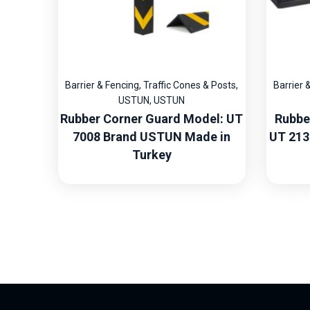
Barrier & Fencing
,
Traffic Cones & Posts
,
Barrier 
USTUN
,
USTUN
Rubber Corner Guard Model: UT
Rubbe
7008 Brand USTUN Made in
UT 213
Turkey