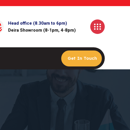
Head office (8.30am to 6pm)
Deira Showroom (8-1pm, 4-8pm)
Get In Touch