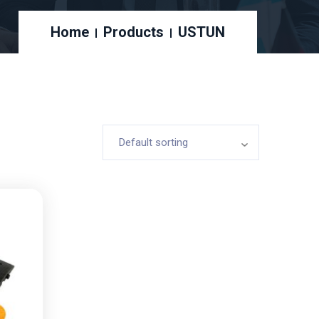
Home
Products
USTUN