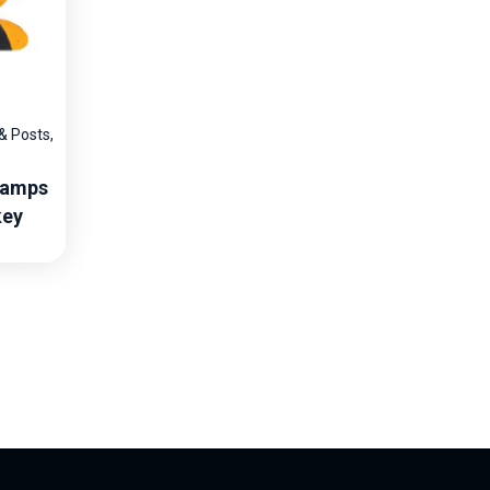
 & Posts
,
Ramps
key