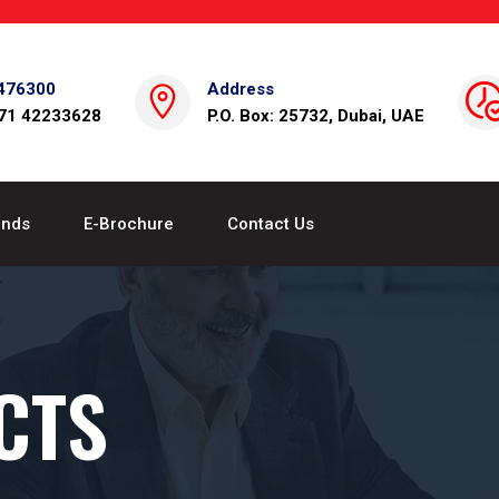
476300
Address
971 42233628
P.O. Box: 25732, Dubai, UAE
ands
E-Brochure
Contact Us
CTS