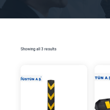
Showing all 3 results