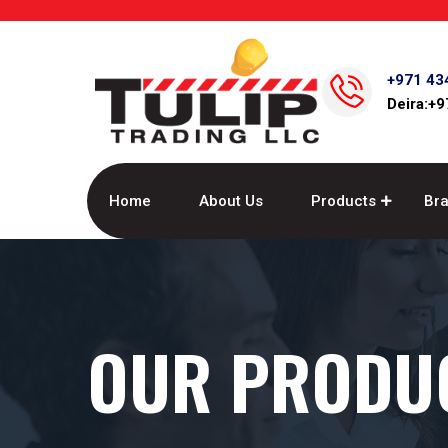
+971 43
Deira:+
Home
About Us
Products
Br
OUR PRODU