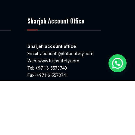
Sharjah Account Office
Sharjah account office
Email:
accounts@tulipsafety.com
Web:
www.tulipsafety.com
Tel: +971 6 5573740
Fax: +971 6 5573741
.00pm