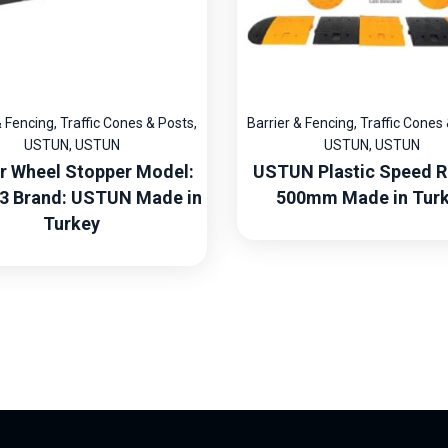
& Fencing
,
Traffic Cones & Posts
,
Barrier & Fencing
,
Traffic Cones
USTUN
,
USTUN
USTUN
,
USTUN
r Wheel Stopper Model:
USTUN Plastic Speed 
3 Brand: USTUN Made in
500mm Made in Tur
Turkey