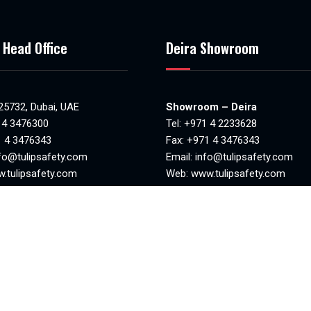
 Head Office
Deira Showroom
 25732, Dubai, UAE
Showroom – Deira
 4 3476300
Tel:
+971 4 2233628
1 4 3476343
Fax: +971 4 3476343
fo@tulipsafety.com
Email:
info@tulipsafety.com
.tulipsafety.com
Web:
www.tulipsafety.com
NO. 20701 78981
MAKANI NO. 29323 95970
8:30am to 6.00pm)
Mon-Sat(8.00am – 1.00pm & 4
losed
– 8.00pm)
Sunday closed