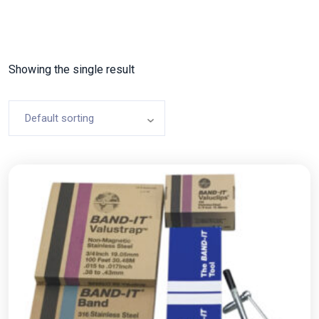
Showing the single result