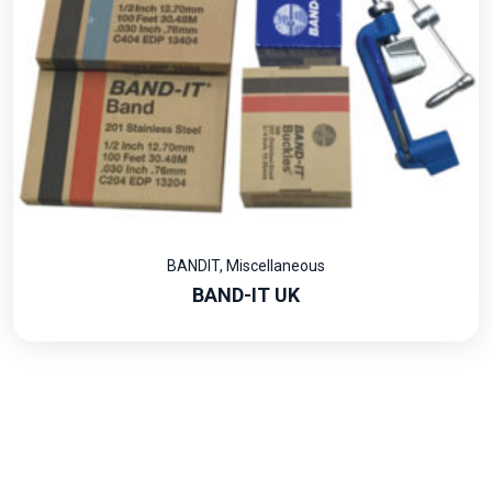
BANDIT
,
Miscellaneous
BAND-IT UK