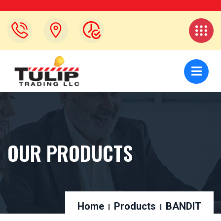
OUR PRODUCTS
Home
Products
BANDIT