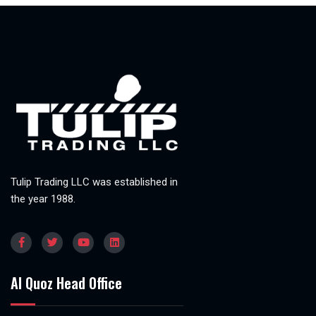
Tulip Trading LLC was established in
the year 1988.
Al Quoz Head Office