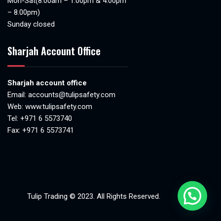
Mon-Sat(8.00am – 1.00pm & 4.00pm
– 8.00pm)
Sunday closed
Sharjah Account Office
Sharjah account office
Email:
accounts@tulipsafety.com
Web:
www.tulipsafety.com
Tel: +971 6 5573740
Fax: +971 6 5573741
Tulip Trading © 2023. All Rights Reserved.