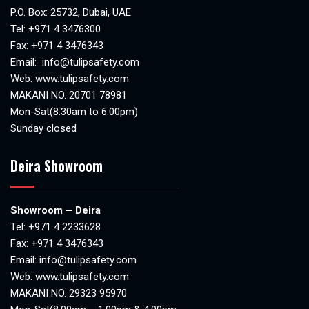
P.O. Box: 25732, Dubai, UAE
Tel:
+971 4 3476300
Fax: +971 4 3476343
Email:
info@tulipsafety.com
Web:
www.tulipsafety.com
MAKANI NO. 20701 78981
Mon-Sat(8:30am to 6.00pm)
Sunday closed
Deira Showroom
Showroom – Deira
Tel:
+971 4 2233628
Fax: +971 4 3476343
Email:
info@tulipsafety.com
Web:
www.tulipsafety.com
MAKANI NO. 29323 95970