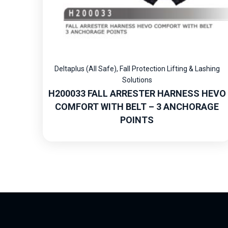
Deltaplus (All Safe)
,
Fall Protection Lifting & Lashing
Solutions
H200033 FALL ARRESTER HARNESS HEVO
COMFORT WITH BELT – 3 ANCHORAGE
POINTS