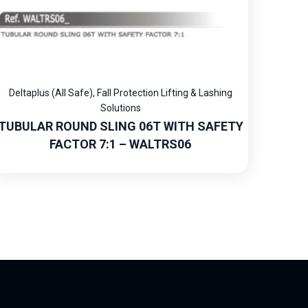
Deltaplus (All Safe)
,
Fall Protection Lifting & Lashing
Solutions
TUBULAR ROUND SLING 06T WITH SAFETY
FACTOR 7:1 – WALTRS06