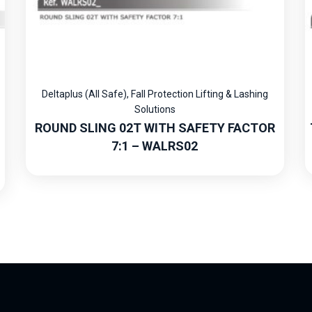
Deltaplus (All Safe)
,
Fall Protection Lifting & Lashing
Solutions
ROUND SLING 02T WITH SAFETY FACTOR
7:1 – WALRS02