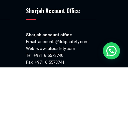
Sharjah Account Office
Sharjah account office
Email:
accounts@tulipsafety.com
Web:
www.tulipsafety.com
Tel: +971 6 5573740
Fax: +971 6 5573741
.00pm