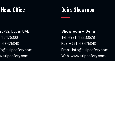
 Head Office
Deira Showroom
 25732, Dubai, UAE
Showroom – Deira
 4 3476300
Tel:
+971 4 2233628
1 4 3476343
Fax: +971 4 3476343
fo@tulipsafety.com
Email:
info@tulipsafety.com
.tulipsafety.com
Web:
www.tulipsafety.com
NO. 20701 78981
MAKANI NO. 29323 95970
8:30am to 6.00pm)
Mon-Sat(8.00am – 1.00pm & 4
losed
– 8.00pm)
Sunday closed