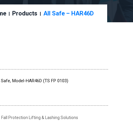
me
Products
All Safe – HAR46D
ll Safe, Model-HAR46D (TS FP 0103)
,
Fall Protection Lifting & Lashing Solutions