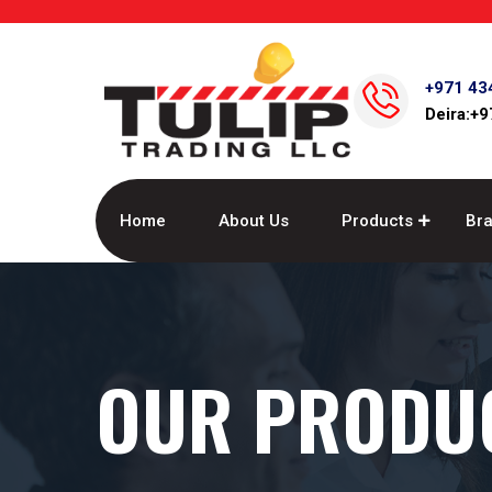
+971 43
Deira:+
Home
About Us
Products
Br
OUR PRODU