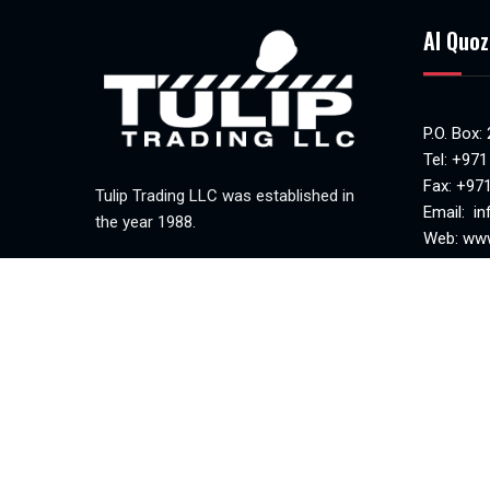
Al Quoz
P.O. Box:
Tel:
+971
Fax: +97
Tulip Trading LLC was established in
Email:
in
the year 1988.
Web:
www
MAKANI 
Mon-Sat(
Sunday c
Tulip Trading © 2023. All Rights Reserved.