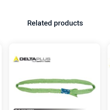
Related products