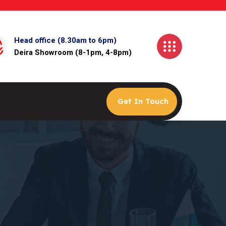
Head office (8.30am to 6pm)
Deira Showroom (8-1pm, 4-8pm)
Get In Touch