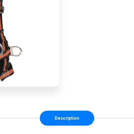
Description