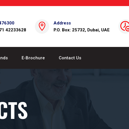
476300
Address
971 42233628
P.O. Box: 25732, Dubai, UAE
ands
E-Brochure
Contact Us
CTS