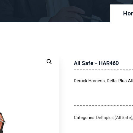
Ho
All Safe – HAR46D
Derrick Harness, Delta-Plus A
Categories:
Deltaplus (All Safe)