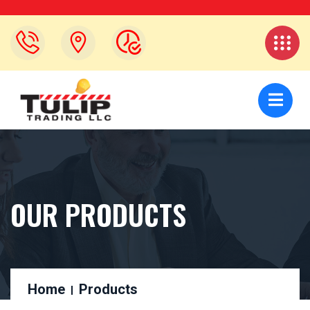
OUR PRODUCTS
Home
Products