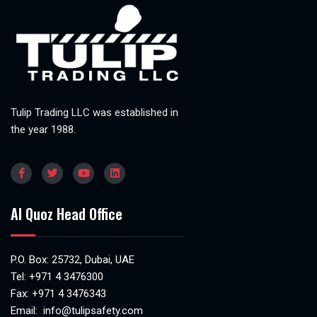
Tulip Trading LLC was established in
the year 1988.
Al Quoz Head Office
P.O. Box: 25732, Dubai, UAE
Tel:
+971 4 3476300
Fax: +971 4 3476343
Email:
info@tulipsafety.com