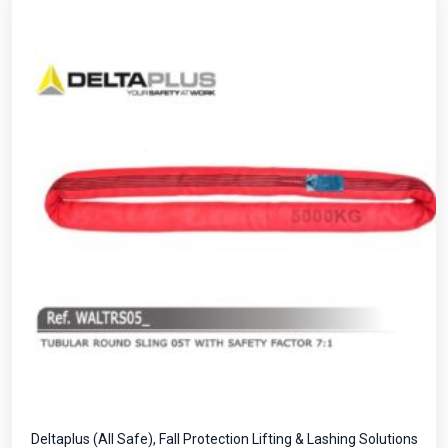
Deltaplus (All Safe)
,
Fall Protection Lifting & Lashing Solutions