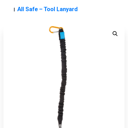
All Safe – Tool Lanyard