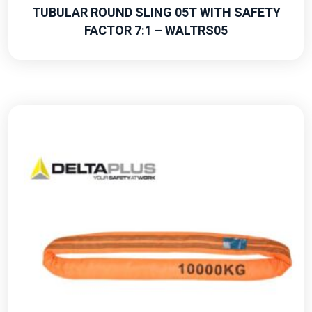
TUBULAR ROUND SLING 05T WITH SAFETY
FACTOR 7:1 – WALTRS05