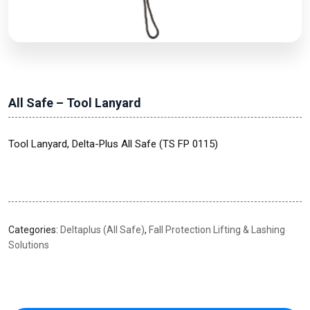
All Safe – Tool Lanyard
Tool Lanyard, Delta-Plus All Safe (TS FP 0115)
Categories:
Deltaplus (All Safe)
,
Fall Protection Lifting & Lashing
Solutions