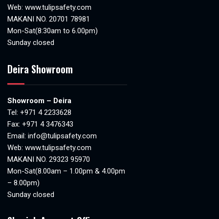
Web:
www.tulipsafety.com
MAKANI NO. 20701 78981
Mon-Sat(8:30am to 6.00pm)
Sunday closed
Deira Showroom
Showroom – Deira
Tel:
+971 4 2233628
Fax: +971 4 3476343
Email:
info@tulipsafety.com
Web:
www.tulipsafety.com
MAKANI NO. 29323 95970
Mon-Sat(8.00am – 1.00pm & 4.00pm
– 8.00pm)
Sunday closed