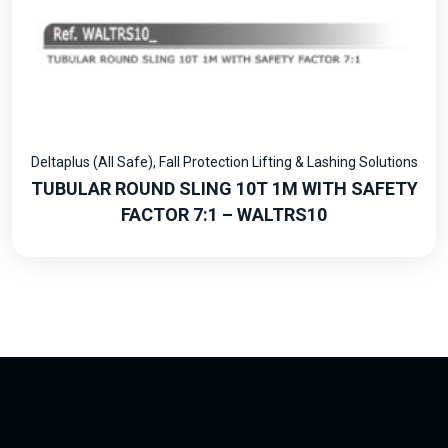
Deltaplus (All Safe)
,
Fall Protection Lifting & Lashing Solutions
TUBULAR ROUND SLING 10T 1M WITH SAFETY
FACTOR 7:1 – WALTRS10