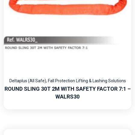
Deltaplus (All Safe)
,
Fall Protection Lifting & Lashing Solutions
ROUND SLING 30T 2M WITH SAFETY FACTOR 7:1 –
WALRS30