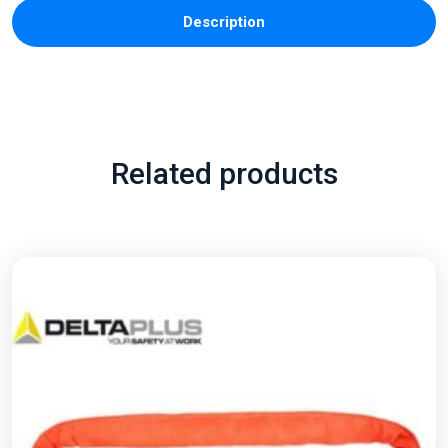
Description
Related products