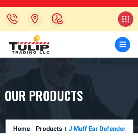
OUR PRODUCTS
Home
Products
J Muff Ear Defender