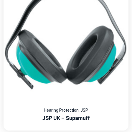
Hearing Protection
,
JSP
JSP UK – Supamuff