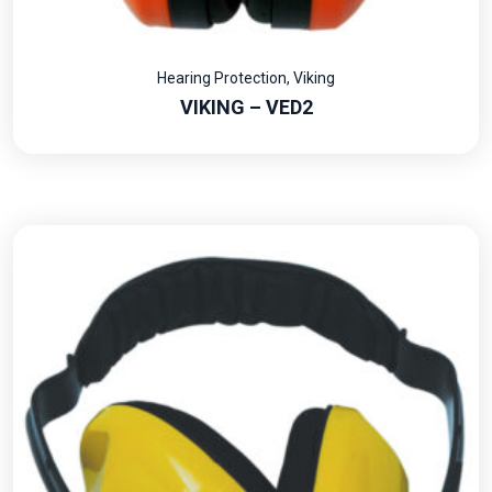
Hearing Protection
,
Viking
VIKING – VED2