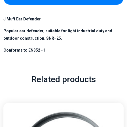
J
Muff Ear
Defender
Popular ear defender, suitable for light industrial duty and
outdoor construction. SNR=25.
Conforms to EN352 -1
Related products