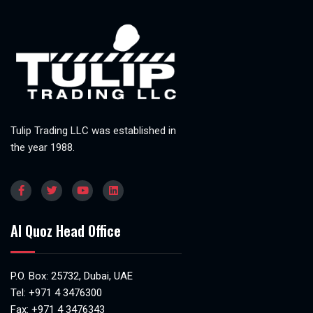
Tulip Trading LLC was established in
the year 1988.
Al Quoz Head Office
P.O. Box: 25732, Dubai, UAE
Tel:
+971 4 3476300
Fax: +971 4 3476343