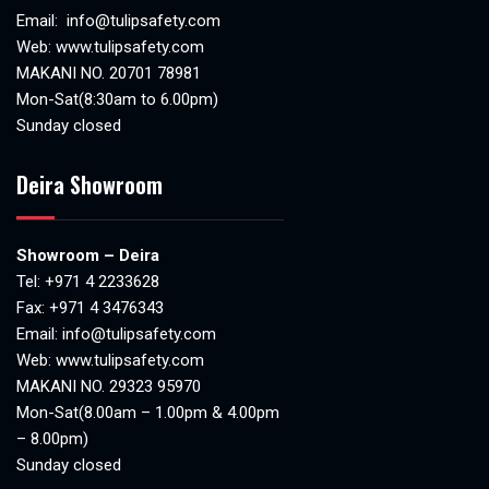
Email:
info@tulipsafety.com
Web:
www.tulipsafety.com
MAKANI NO. 20701 78981
Mon-Sat(8:30am to 6.00pm)
Sunday closed
Deira Showroom
Showroom – Deira
Tel:
+971 4 2233628
Fax: +971 4 3476343
Email:
info@tulipsafety.com
Web:
www.tulipsafety.com
MAKANI NO. 29323 95970
Mon-Sat(8.00am – 1.00pm & 4.00pm
– 8.00pm)
Sunday closed