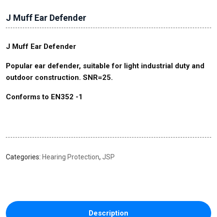
J Muff Ear Defender
J
Muff Ear
Defender
Popular ear defender, suitable for light industrial duty and
outdoor construction. SNR=25.
Conforms to EN352 -1
Categories:
Hearing Protection
,
JSP
Description