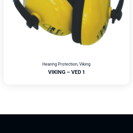
Hearing Protection
,
Viking
VIKING – VED 1