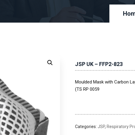
Ho
JSP UK – FFP2-823
Moulded Mask with Carbon Lay
(TS RP 0059
Categories:
JSP
,
Respiratory Pr