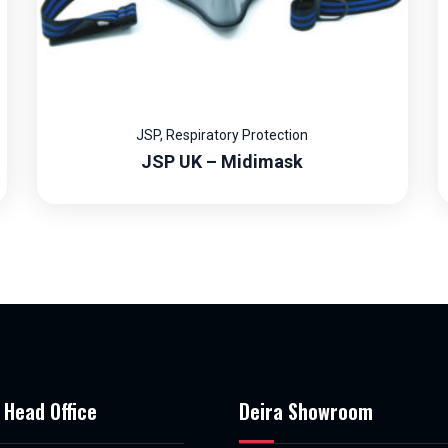
JSP
,
Respiratory Protection
JSP UK – Midimask
 Head Office
Deira Showroom