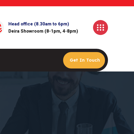
Head office (8.30am to 6pm)
Deira Showroom (8-1pm, 4-8pm)
Get In Touch