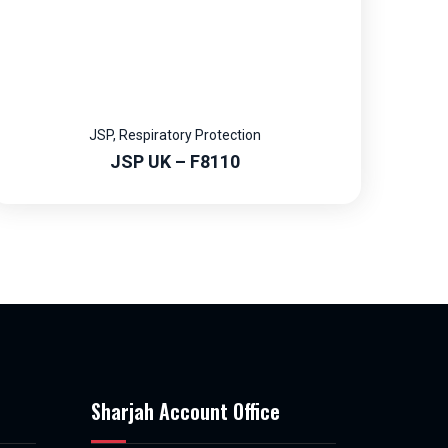
JSP
,
Respiratory Protection
JSP UK – F8110
Sharjah Account Office