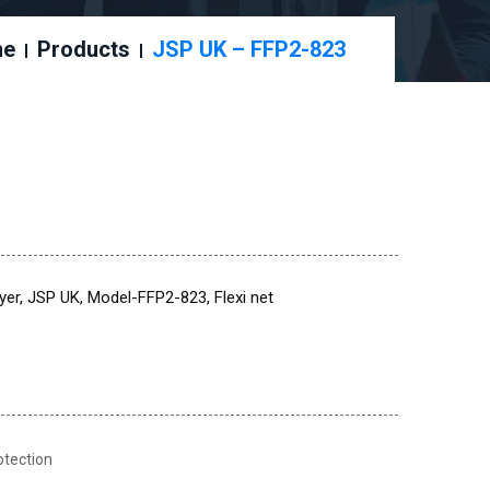
me
Products
JSP UK – FFP2-823
er, JSP UK, Model-FFP2-823, Flexi net
otection