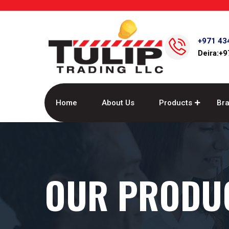
+971 43
Deira:+
Home
About Us
Products
Br
OUR PRODU