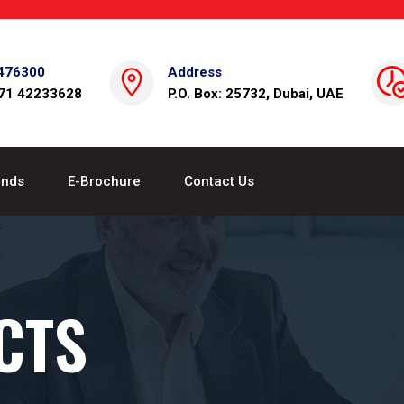
476300
Address
971 42233628
P.O. Box: 25732, Dubai, UAE
ands
E-Brochure
Contact Us
CTS