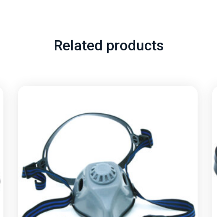
Related products