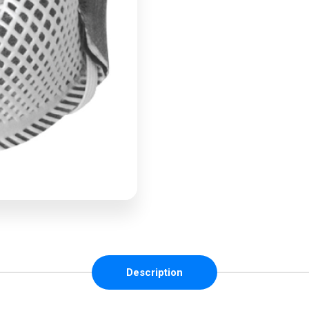
Description