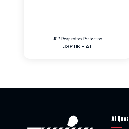
JSP
,
Respiratory Protection
JSP UK – A1
Al Quoz