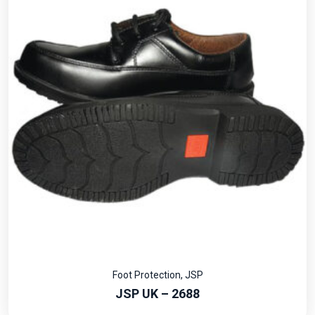
Foot Protection
,
JSP
JSP UK – 2688