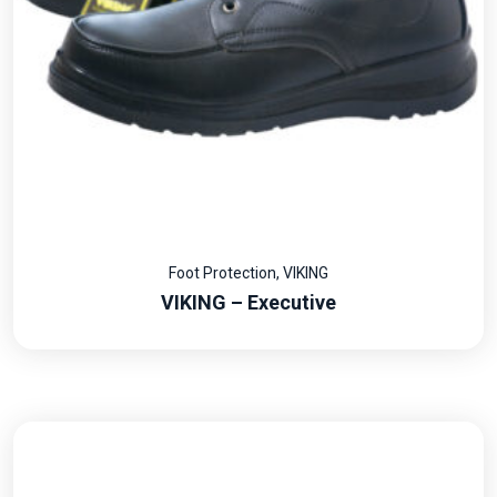
Foot Protection
,
VIKING
VIKING – Executive