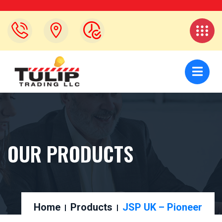
OUR PRODUCTS
Home
Products
JSP UK – Pioneer