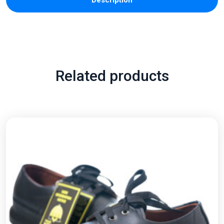
Description
Related products