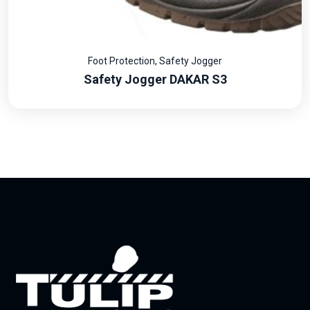
Foot Protection
,
Safety Jogger
Safety Jogger DAKAR S3