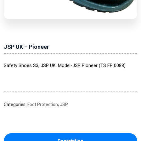
JSP UK – Pioneer
Safety Shoes S3, JSP UK, Model-JSP Pioneer (TS FP 0088)
Categories:
Foot Protection
,
JSP