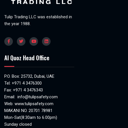
Tulip Trading LLC was established in
the year 1988.
Al Quoz Head Office
P.O. Box: 25732, Dubai, UAE
Tel:
+971 4 3476300
Fax: +971 4 3476343
Email:
info@tulipsafety.com
Web:
www.tulipsafety.com
MAKANI NO. 20701 78981
Mon-Sat(8:30am to 6.00pm)
Sunday closed