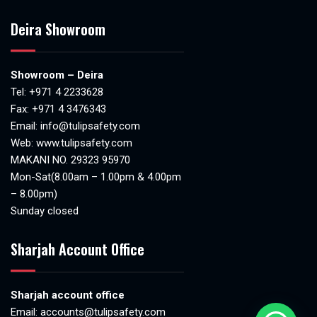
Deira Showroom
Showroom – Deira
Tel:
+971 4 2233628
Fax: +971 4 3476343
Email:
info@tulipsafety.com
Web:
www.tulipsafety.com
MAKANI NO. 29323 95970
Mon-Sat(8.00am – 1.00pm & 4.00pm
– 8.00pm)
Sunday closed
Sharjah Account Office
Sharjah account office
Email:
accounts@tulipsafety.com