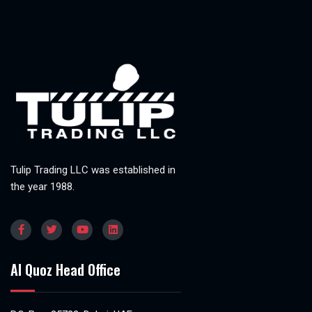
Tulip Trading LLC was established in
the year 1988.
Al Quoz Head Office