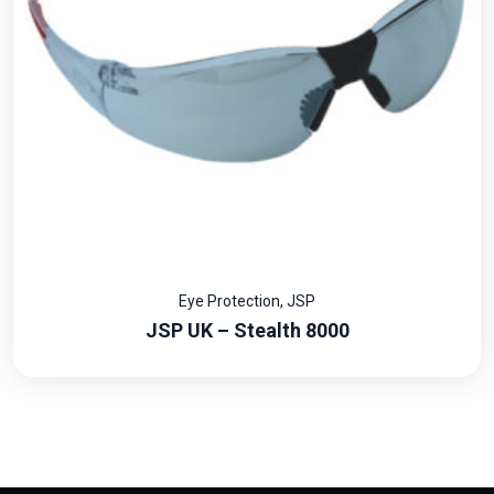
Eye Protection
,
JSP
JSP UK – Stealth 8000