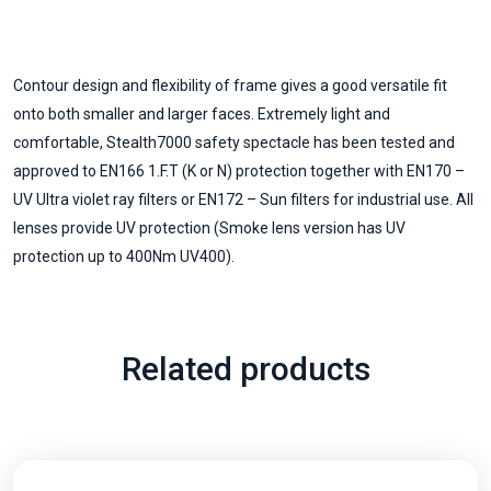
Contour design and flexibility of frame gives a good versatile fit
onto both smaller and larger faces. Extremely light and
comfortable, Stealth7000 safety spectacle has been tested and
approved to EN166 1.F.T (K or N) protection together with EN170 –
UV Ultra violet ray filters or EN172 – Sun filters for industrial use. All
lenses provide UV protection (Smoke lens version has UV
protection up to 400Nm UV400).
Related products