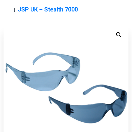
JSP UK – Stealth 7000