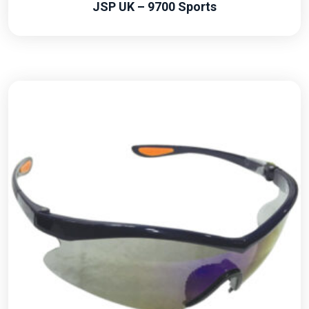
JSP UK – 9700 Sports