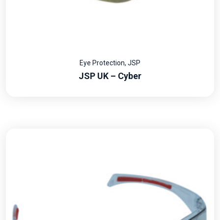
Eye Protection
,
JSP
JSP UK – Cyber