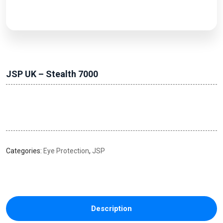
JSP UK – Stealth 7000
Categories:
Eye Protection
,
JSP
Description