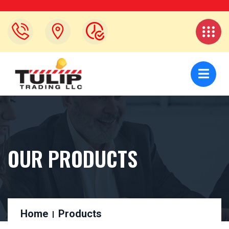
OUR PRODUCTS
Home
Products