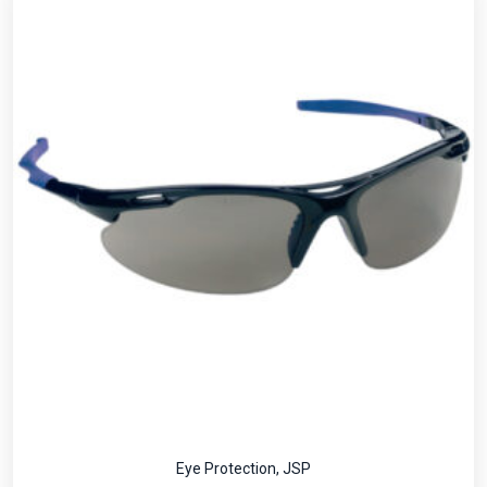
Eye Protection
,
JSP