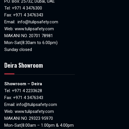
P.O. Box: 25732, Dubai, UAE
Tel:
+971 4 3476300
Fax: +971 4 3476343
Email:
info@tulipsafety.com
Web:
www.tulipsafety.com
MAKANI NO. 20701 78981
Mon-Sat(8:30am to 6.00pm)
Sunday closed
Deira Showroom
Showroom – Deira
Tel:
+971 4 2233628
Fax: +971 4 3476343
Email:
info@tulipsafety.com
Web:
www.tulipsafety.com
MAKANI NO. 29323 95970
Mon-Sat(8.00am – 1.00pm & 4.00pm