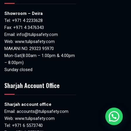
Showroom – Deira
Tel:
+971 4 2233628
Fax: +971 4 3476343
Email:
info@tulipsafety.com
Web:
www.tulipsafety.com
MAKANI NO. 29323 95970
Mon-Sat(8.00am – 1.00pm & 4.00pm
– 8.00pm)
Sunday closed
Sharjah Account Office
Sharjah account office
Email:
accounts@tulipsafety.com
Web:
www.tulipsafety.com
Tel: +971 6 5573740