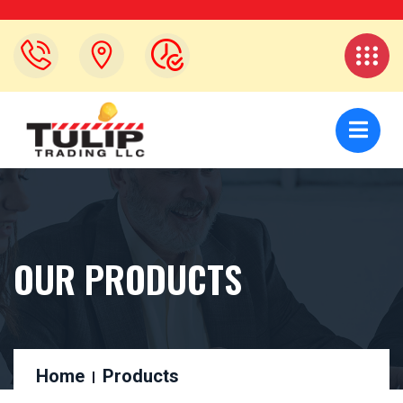
OUR PRODUCTS
Home
Products