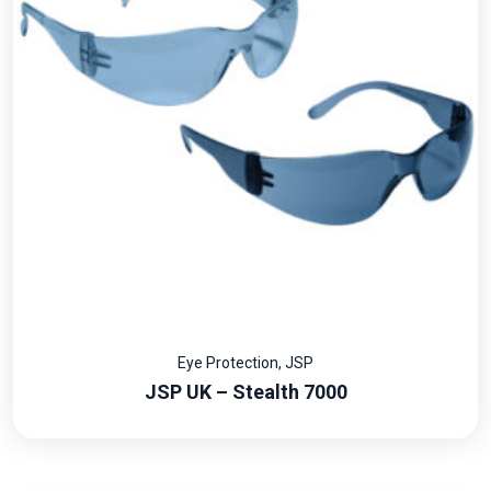
Eye Protection
,
JSP
JSP UK – Stealth 7000