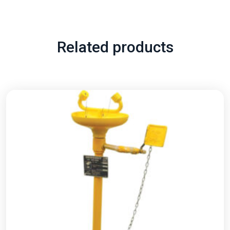
Related products