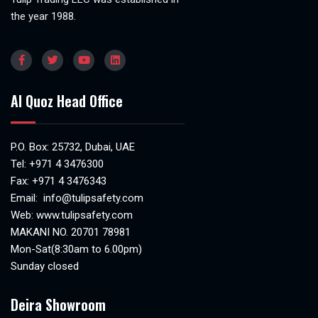
the year 1988.
Al Quoz Head Office
P.O. Box: 25732, Dubai, UAE
Tel:
+971 4 3476300
Fax: +971 4 3476343
Email:
info@tulipsafety.com
Web:
www.tulipsafety.com
MAKANI NO. 20701 78981
Mon-Sat(8:30am to 6.00pm)
Sunday closed
Deira Showroom