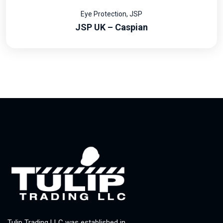
Eye Protection
,
JSP
JSP UK – Caspian
Tulip Trading LLC was established in