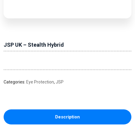
JSP UK – Stealth Hybrid
Categories:
Eye Protection
,
JSP
Description