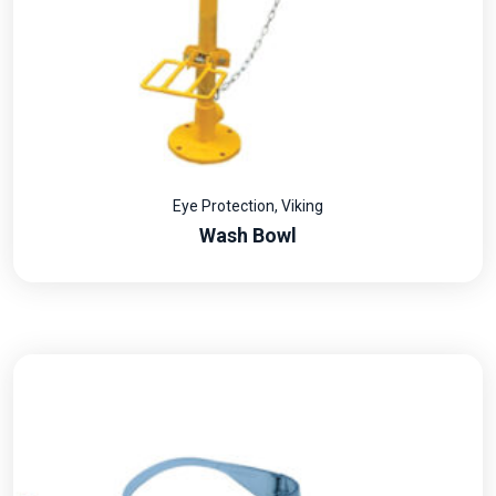
Eye Protection
,
Viking
Wash Bowl