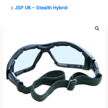
JSP UK – Stealth Hybrid