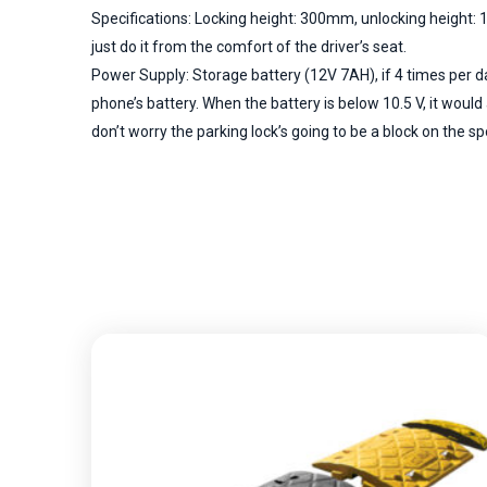
Specifications: Locking height: 300mm, unlocking height: 1
just do it from the comfort of the driver’s seat.
Power Supply: Storage battery (12V 7AH), if 4 times per d
phone’s battery. When the battery is below 10.5 V, it wou
don’t worry the parking lock’s going to be a block on the spot