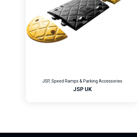
JSP
,
Speed Ramps & Parking Accessories
JSP UK