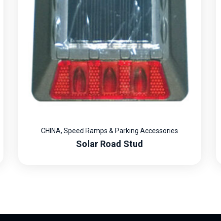
CHINA
,
Speed Ramps & Parking Accessories
Solar Road Stud