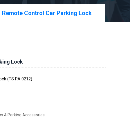
Remote Control Car Parking Lock
king Lock
ock (TS PA 0212)
 & Parking Accessories