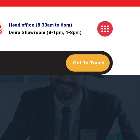
Head office (8.30am to 6pm)
Deira Showroom (8-1pm, 4-8pm)
Get In Touch