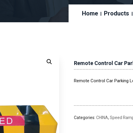
Home
Products
Remote Control Car Par
Remote Control Car Parking L
Categories:
CHINA
,
Speed Ramps