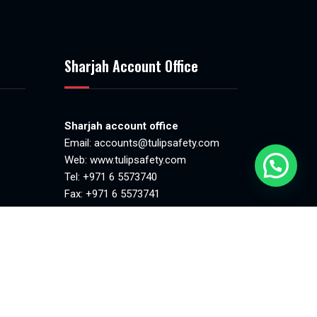
Sharjah Account Office
Sharjah account office
Email:
accounts@tulipsafety.com
Web:
www.tulipsafety.com
Tel: +971 6 5573740
Fax: +971 6 5573741
.00pm