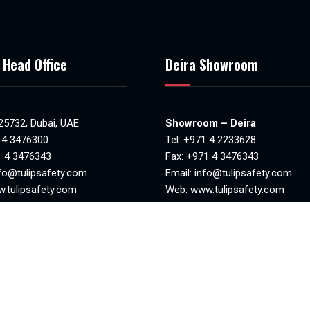
 Head Office
Deira Showroom
 25732, Dubai, UAE
Showroom – Deira
 4 3476300
Tel:
+971 4 2233628
1 4 3476343
Fax: +971 4 3476343
fo@tulipsafety.com
Email:
info@tulipsafety.com
.tulipsafety.com
Web:
www.tulipsafety.com
NO. 20701 78981
MAKANI NO. 29323 95970
8:30am to 6.00pm)
Mon-Sat(8.00am – 1.00pm & 4
losed
– 8.00pm)
Sunday closed