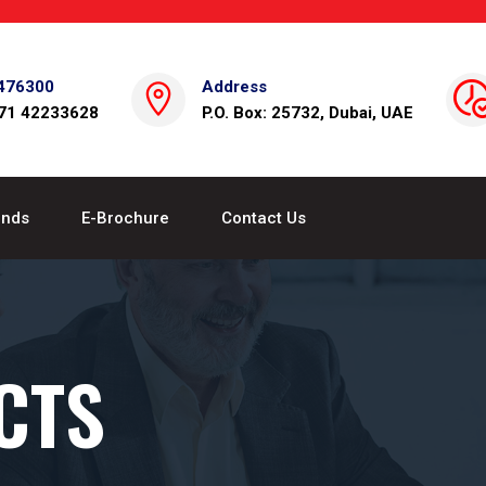
476300
Address
971 42233628
P.O. Box: 25732, Dubai, UAE
ands
E-Brochure
Contact Us
CTS