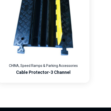
CHINA
,
Speed Ramps & Parking Accessories
Cable Protector-3 Channel