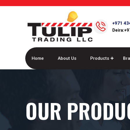
+971 43
Deira:+
Home
About Us
Products
Br
OUR PRODU