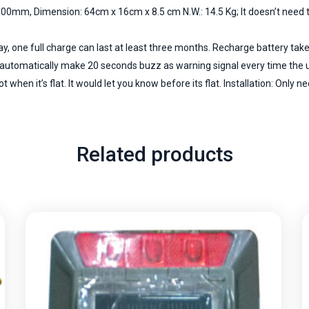
00mm, Dimension: 64cm x 16cm x 8.5 cm N.W.: 14.5 Kg; It doesn’t need to
ay, one full charge can last at least three months. Recharge battery tak
ld automatically make 20 seconds buzz as warning signal every time the u
 when it’s flat. It would let you know before its flat. Installation: Only ne
Related products