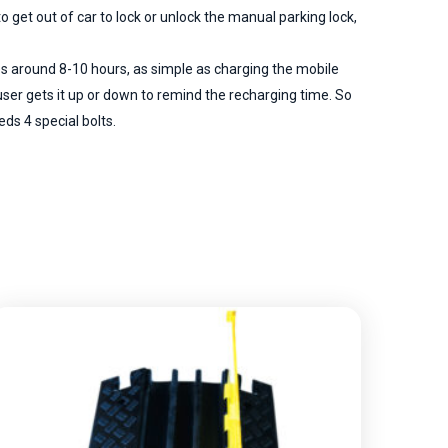
 get out of car to lock or unlock the manual parking lock,
es around 8-10 hours, as simple as charging the mobile
ser gets it up or down to remind the recharging time. So
eds 4 special bolts.