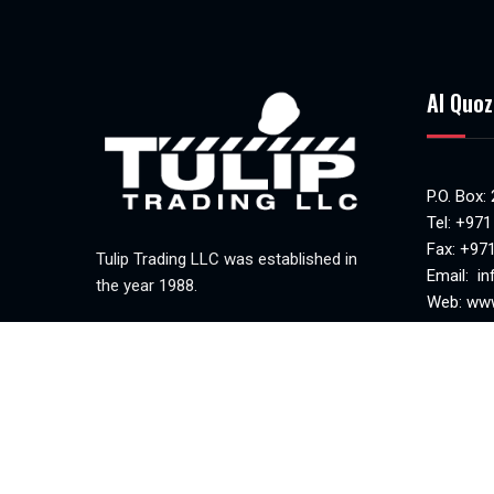
Al Quoz
P.O. Box:
Tel:
+971
Fax: +97
Tulip Trading LLC was established in
Email:
in
the year 1988.
Web:
www
MAKANI 
Mon-Sat(
Sunday c