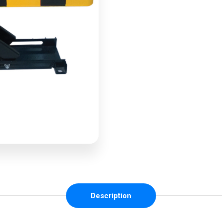
Description