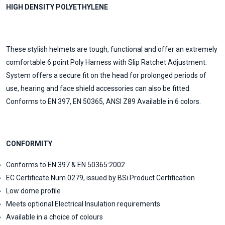
HIGH DENSITY POLYETHYLENE
These stylish helmets are tough, functional and offer an extremely
comfortable 6 point Poly Harness with Slip Ratchet Adjustment.
System offers a secure fit on the head for prolonged periods of
use, hearing and face shield accessories can also be fitted.
Conforms to EN 397, EN 50365, ANSI Z89 Available in 6 colors.
CONFORMITY
Conforms to EN 397 & EN 50365:2002
EC Certificate Num.0279, issued by BSi Product Certification
Low dome profile
Meets optional Electrical Insulation requirements
Available in a choice of colours