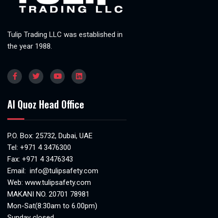
Tulip Trading LLC was established in
the year 1988.
Al Quoz Head Office
P.O. Box: 25732, Dubai, UAE
Tel:
+971 4 3476300
Fax: +971 4 3476343
Email:
info@tulipsafety.com
Web:
www.tulipsafety.com
MAKANI NO. 20701 78981
Mon-Sat(8:30am to 6.00pm)
Sunday closed