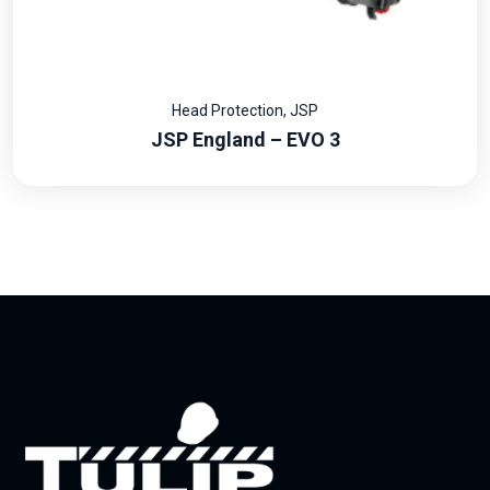
Head Protection
,
JSP
JSP England – EVO 3