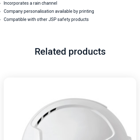
Incorporates a rain channel
Company personalisation available by printing
Compatible with other JSP safety products
Related products