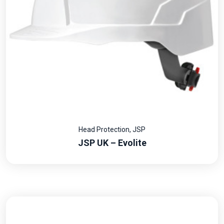
Head Protection
,
JSP
JSP UK – Evolite