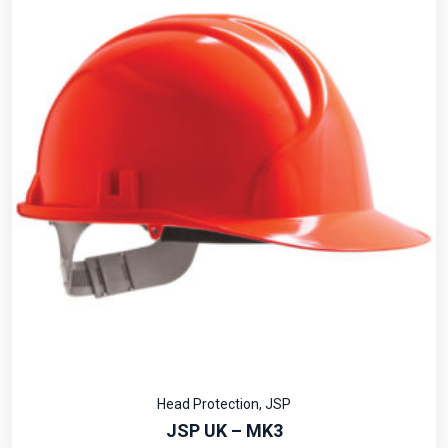
Head Protection
,
JSP
JSP UK – MK3