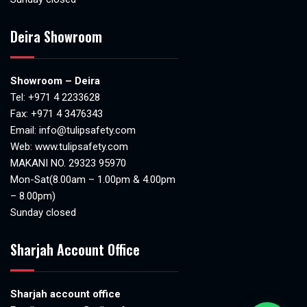
Deira Showroom
Showroom – Deira
Tel:
+971 4 2233628
Fax: +971 4 3476343
Email:
info@tulipsafety.com
Web:
www.tulipsafety.com
MAKANI NO. 29323 95970
Mon-Sat(8.00am – 1.00pm & 4.00pm
– 8.00pm)
Sunday closed
Sharjah Account Office
Sharjah account office