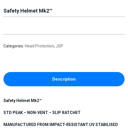
Safety Helmet Mk2™
Categories:
Head Protection
,
JSP
Description
Safety Helmet Mk2™
STD PEAK – NON-VENT – SLIP RATCHET
MANUFACTURED FROM IMPACT-RESISTANT UV STABILISED