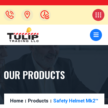
OUR PRODUCTS
Home
Products
Safety Helmet Mk2™