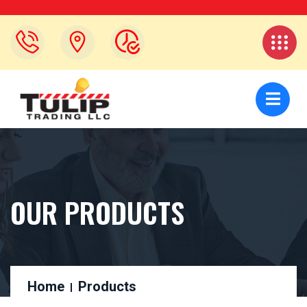
OUR PRODUCTS
Home
Products