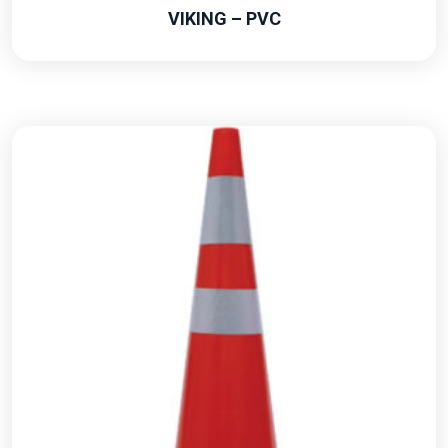
VIKING – PVC