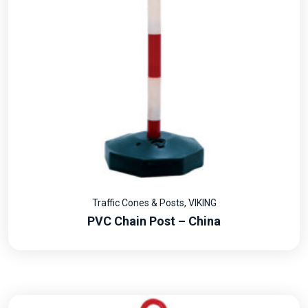
Traffic Cones & Posts
,
VIKING
PVC Chain Post – China