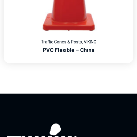
Traffic Cones & Posts
,
VIKING
PVC Flexible – China