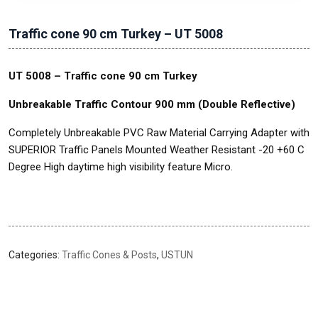
Traffic cone 90 cm Turkey – UT 5008
UT 5008 – Traffic cone 90 cm Turkey
Unbreakable Traffic Contour 900 mm (Double Reflective)
Completely Unbreakable PVC Raw Material Carrying Adapter with
SUPERIOR Traffic Panels Mounted Weather Resistant -20 +60 C
Degree High daytime high visibility feature Micro.
Categories:
Traffic Cones & Posts
,
USTUN