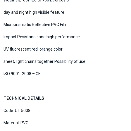
Weatherproof -20 to +60 Degrees C
day and night high visible feature
Microprismatic Reflective PVC Film
Impact Resistance and high performance
UV fluorescent red, orange color
sheet, light chains together Possibility of use
ISO 9001: 2008 – CE
TECHNICAL DETAILS
Code: UT 5008
Material: PVC