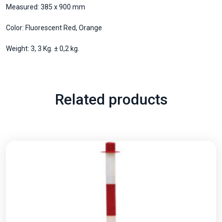
Measured: 385 x 900 mm
Color: Fluorescent Red, Orange
Weight: 3, 3 Kg. ± 0,2 kg.
Related products