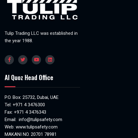
Tulip Trading LLC was established in
the year 1988.
Al Quoz Head Office
P.O. Box: 25732, Dubai, UAE
Tel:
+971 4 3476300
Fax: +971 4 3476343
Email:
info@tulipsafety.com
Web:
www.tulipsafety.com
MAKANI NO. 20701 78981