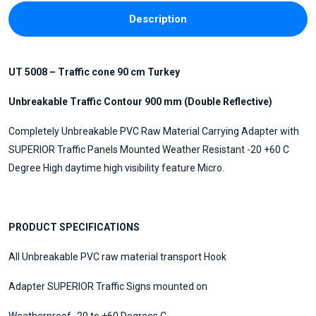
Description
UT 5008 – Traffic cone 90 cm Turkey
Unbreakable Traffic Contour 900 mm (Double Reflective)
Completely Unbreakable PVC Raw Material Carrying Adapter with
SUPERIOR Traffic Panels Mounted Weather Resistant -20 +60 C
Degree High daytime high visibility feature Micro.
PRODUCT SPECIFICATIONS
All Unbreakable PVC raw material transport Hook
Adapter SUPERIOR Traffic Signs mounted on