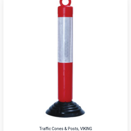
Traffic Cones & Posts
,
VIKING