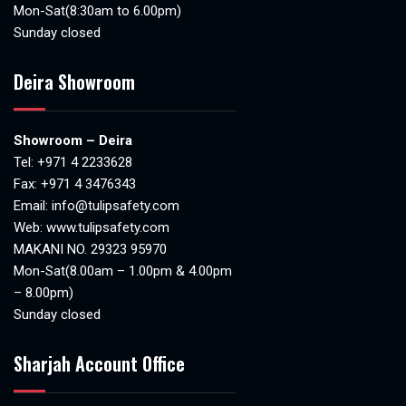
Mon-Sat(8:30am to 6.00pm)
Sunday closed
Deira Showroom
Showroom – Deira
Tel:
+971 4 2233628
Fax: +971 4 3476343
Email:
info@tulipsafety.com
Web:
www.tulipsafety.com
MAKANI NO. 29323 95970
Mon-Sat(8.00am – 1.00pm & 4.00pm
– 8.00pm)
Sunday closed
Sharjah Account Office