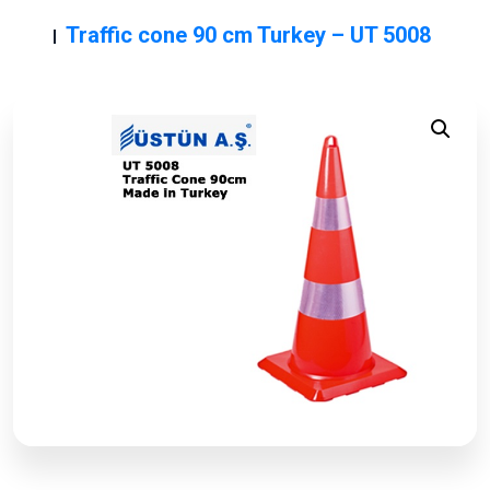
Traffic cone 90 cm Turkey – UT 5008