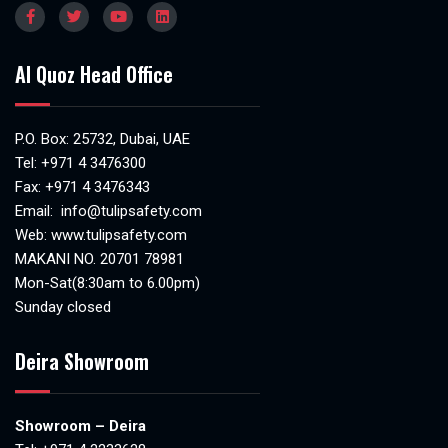
Al Quoz Head Office
P.O. Box: 25732, Dubai, UAE
Tel:
+971 4 3476300
Fax: +971 4 3476343
Email:
info@tulipsafety.com
Web:
www.tulipsafety.com
MAKANI NO. 20701 78981
Mon-Sat(8:30am to 6.00pm)
Sunday closed
Deira Showroom
Showroom – Deira