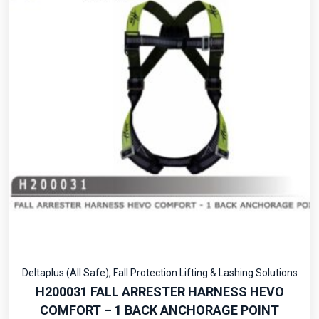
Deltaplus (All Safe)
,
Fall Protection Lifting & Lashing Solutions
H200031 FALL ARRESTER HARNESS HEVO
COMFORT – 1 BACK ANCHORAGE POINT