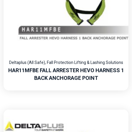
Deltaplus (All Safe)
,
Fall Protection Lifting & Lashing Solutions
HAR11MFBE FALL ARRESTER HEVO HARNESS 1
BACK ANCHORAGE POINT