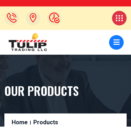
OUR PRODUCTS
Home
Products