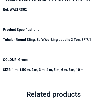
Ref. WALTRS02_
Product Specifications:
Tubular Round Sling. Safe Working Load is 2 Ton, SF 7:1
COLOUR: Green
SIZE: 1 m, 1.50 m, 2 m, 3 m, 4 m, 5 m, 6 m, 8 m, 10 m
Related products