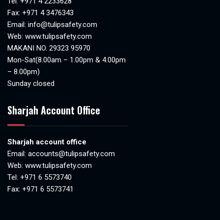
Tel:
+971 4 2233628
Fax: +971 4 3476343
Email:
info@tulipsafety.com
Web:
www.tulipsafety.com
MAKANI NO. 29323 95970
Mon-Sat(8.00am – 1.00pm & 4.00pm
– 8.00pm)
Sunday closed
Sharjah Account Office
Sharjah account office
Email:
accounts@tulipsafety.com
Web:
www.tulipsafety.com
Tel: +971 6 5573740
Fax: +971 6 5573741