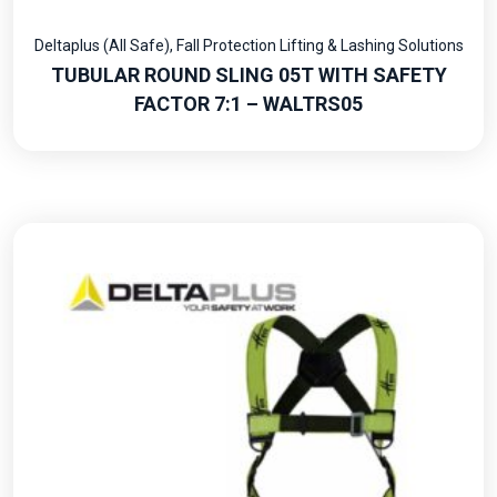
Deltaplus (All Safe)
,
Fall Protection Lifting & Lashing Solutions
TUBULAR ROUND SLING 05T WITH SAFETY
FACTOR 7:1 – WALTRS05