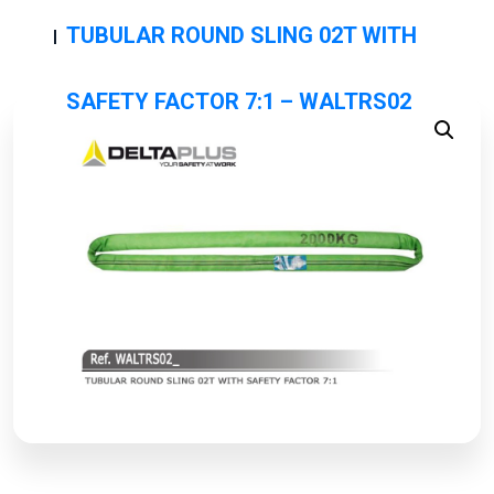
TUBULAR ROUND SLING 02T WITH
SAFETY FACTOR 7:1 – WALTRS02