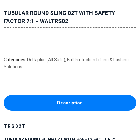
TUBULAR ROUND SLING 02T WITH SAFETY
FACTOR 7:1 – WALTRS02
Categories:
Deltaplus (All Safe)
,
Fall Protection Lifting & Lashing
Solutions
Description
T R S 0 2 T
TUBULAR ROUND SLING 02T WITH SAFETY FACTOR 7:1