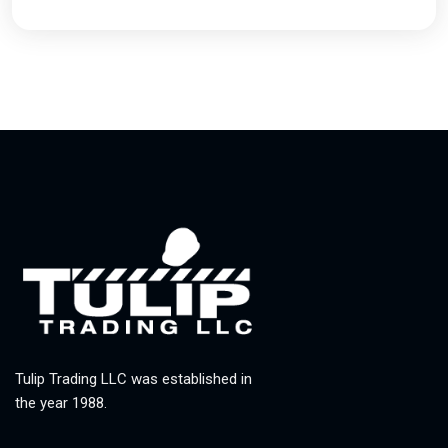
Tulip Trading LLC was established in
the year 1988.