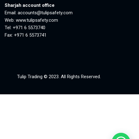
Sharjah account office
Email:
accounts@tulipsafety.com
Web:
www.tulipsafety.com
Tel: +971 6 5573740
Fax: +971 6 5573741
Tulip Trading © 2023. All Rights Reserved.