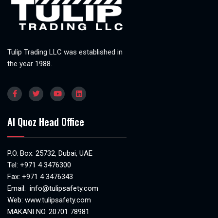
Tulip Trading LLC was established in
the year 1988.
Al Quoz Head Office
P.O. Box: 25732, Dubai, UAE
Tel:
+971 4 3476300
Fax: +971 4 3476343
Email:
info@tulipsafety.com
Web:
www.tulipsafety.com
MAKANI NO. 20701 78981