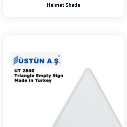
Helmet Shade