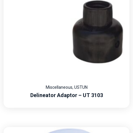
Miscellaneous
,
USTUN
Delineator Adaptor – UT 3103