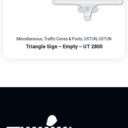
Miscellaneous
,
Traffic Cones & Posts
,
USTUN
,
USTUN
Triangle Sign – Empty – UT 2800