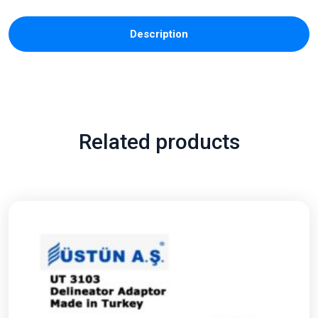
Description
Related products