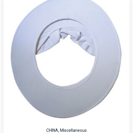
CHINA
,
Miscellaneous