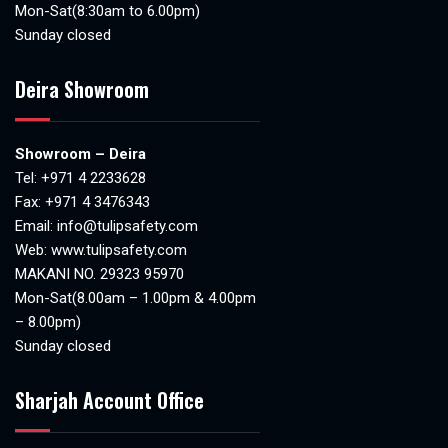
Mon-Sat(8:30am to 6.00pm)
Sunday closed
Deira Showroom
Showroom – Deira
Tel:
+971 4 2233628
Fax: +971 4 3476343
Email:
info@tulipsafety.com
Web:
www.tulipsafety.com
MAKANI NO. 29323 95970
Mon-Sat(8.00am – 1.00pm & 4.00pm
– 8.00pm)
Sunday closed
Sharjah Account Office