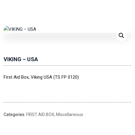
VIKING – USA
First Aid Box, Viking USA (TS FP 0120)
Categories:
FIRST AID BOX
,
Miscellaneous