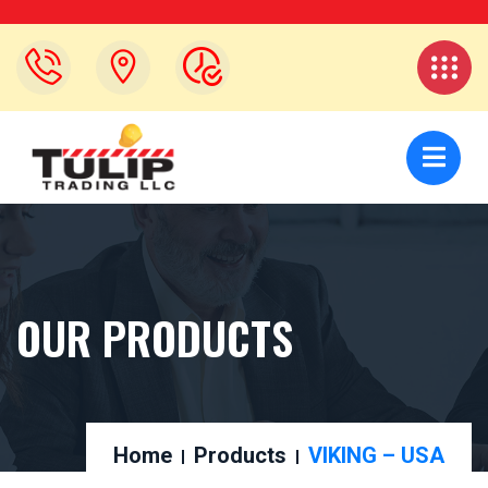
OUR PRODUCTS
Home
Products
VIKING – USA