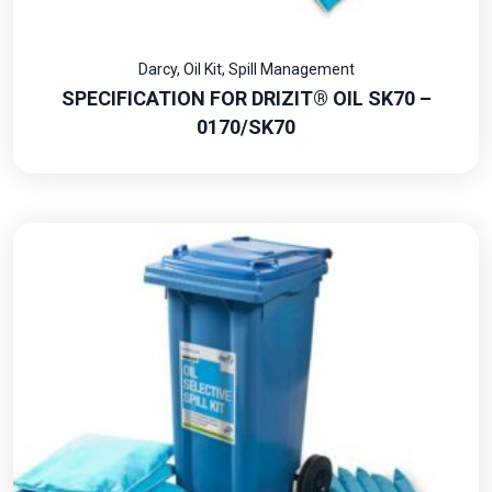
Darcy
,
Oil Kit
,
Spill Management
SPECIFICATION FOR DRIZIT® OIL SK70 –
0170/SK70