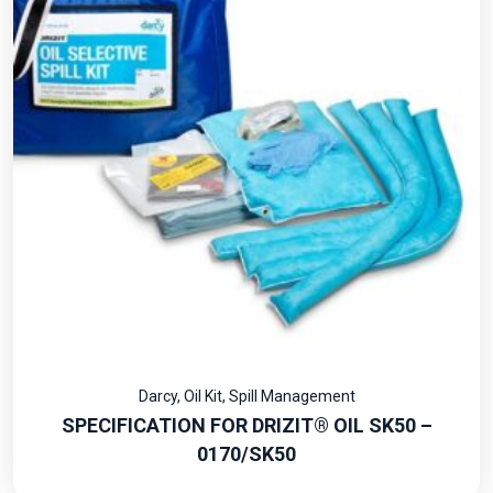
Darcy
,
Oil Kit
,
Spill Management
SPECIFICATION FOR DRIZIT® OIL SK50 –
0170/SK50