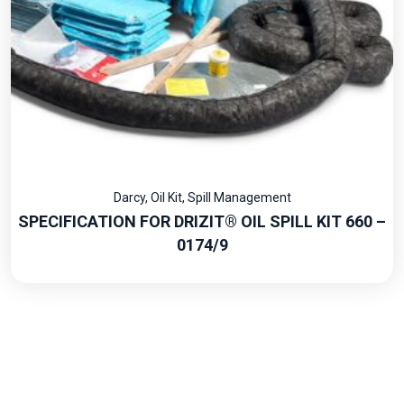
Darcy
,
Oil Kit
,
Spill Management
SPECIFICATION FOR DRIZIT® OIL SPILL KIT 660 –
0174/9