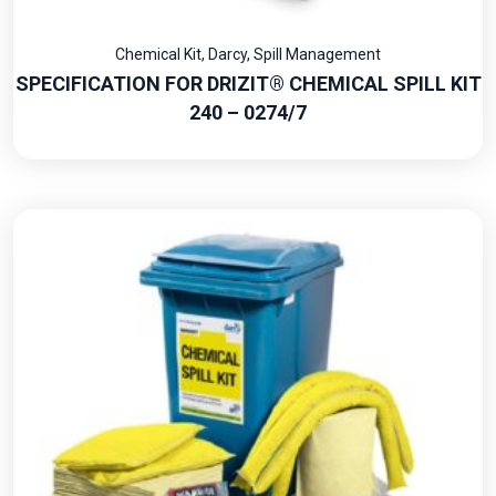
Chemical Kit
,
Darcy
,
Spill Management
SPECIFICATION FOR DRIZIT® CHEMICAL SPILL KIT
240 – 0274/7