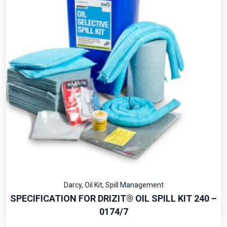
Darcy
,
Oil Kit
,
Spill Management
SPECIFICATION FOR DRIZIT® OIL SPILL KIT 240 –
0174/7