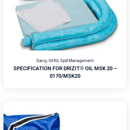
Darcy
,
Oil Kit
,
Spill Management
SPECIFICATION FOR DRIZIT® OIL MSK 20 –
0170/MSK20