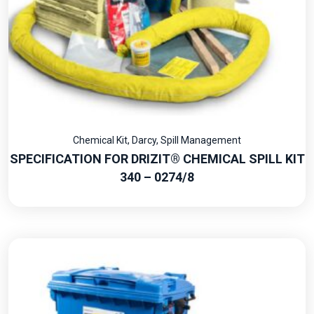
Chemical Kit
,
Darcy
,
Spill Management
SPECIFICATION FOR DRIZIT® CHEMICAL SPILL KIT
340 – 0274/8