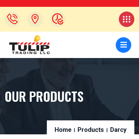
OUR PRODUCTS
Home
Products
Darcy