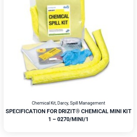
Chemical Kit
,
Darcy
,
Spill Management
SPECIFICATION FOR DRIZIT® CHEMICAL MINI KIT
1 – 0270/MINI/1