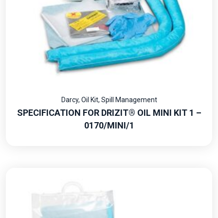
Darcy
,
Oil Kit
,
Spill Management
SPECIFICATION FOR DRIZIT® OIL MINI KIT 1 –
0170/MINI/1