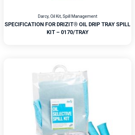
Darcy
,
Oil Kit
,
Spill Management
SPECIFICATION FOR DRIZIT® OIL DRIP TRAY SPILL
KIT – 0170/TRAY