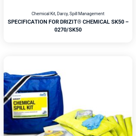
Chemical Kit
,
Darcy
,
Spill Management
SPECIFICATION FOR DRIZIT® CHEMICAL SK50 –
0270/SK50