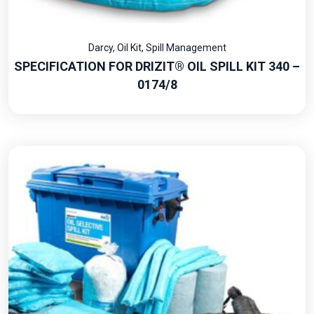
Darcy
,
Oil Kit
,
Spill Management
SPECIFICATION FOR DRIZIT® OIL SPILL KIT 340 –
0174/8