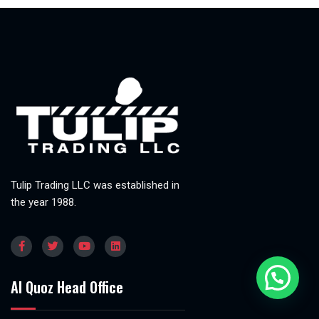
Tulip Trading LLC was established in
the year 1988.
Al Quoz Head Office