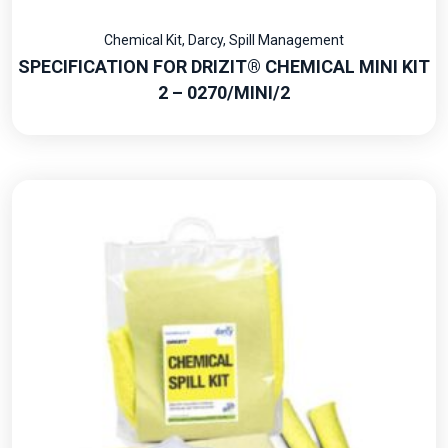
Chemical Kit
,
Darcy
,
Spill Management
SPECIFICATION FOR DRIZIT® CHEMICAL MINI KIT
2 – 0270/MINI/2