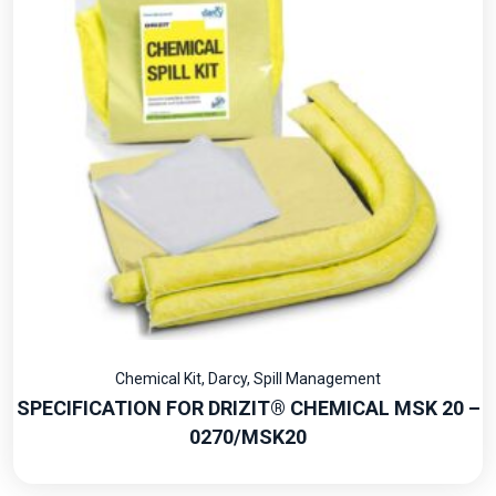
Chemical Kit
,
Darcy
,
Spill Management
SPECIFICATION FOR DRIZIT® CHEMICAL MSK 20 –
0270/MSK20