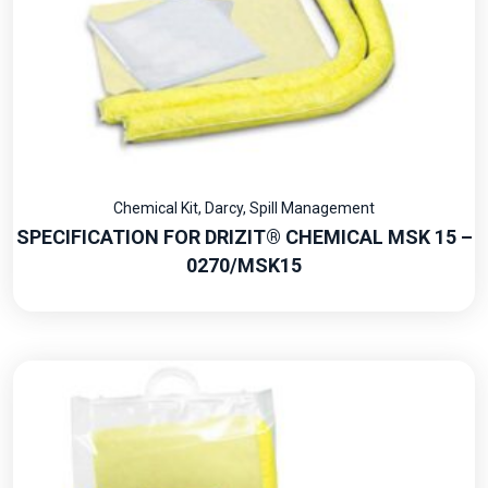
Chemical Kit
,
Darcy
,
Spill Management
SPECIFICATION FOR DRIZIT® CHEMICAL MSK 15 –
0270/MSK15