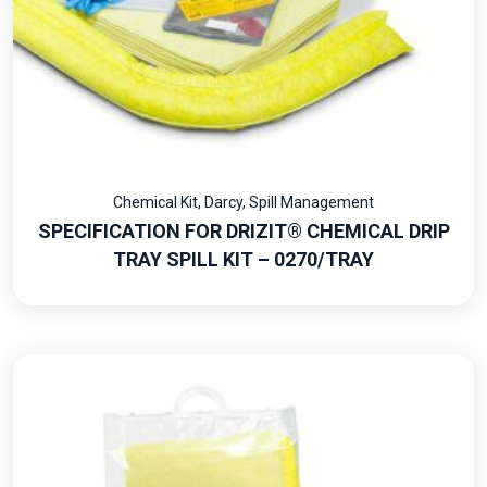
Chemical Kit
,
Darcy
,
Spill Management
SPECIFICATION FOR DRIZIT® CHEMICAL DRIP
TRAY SPILL KIT – 0270/TRAY