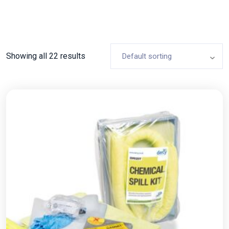
Showing all 22 results