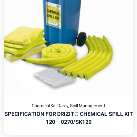
Chemical Kit
,
Darcy
,
Spill Management
SPECIFICATION FOR DRIZIT® CHEMICAL SPILL KIT
120 – 0270/SK120