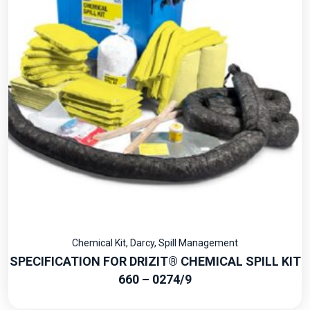
Chemical Kit
,
Darcy
,
Spill Management
SPECIFICATION FOR DRIZIT® CHEMICAL SPILL KIT
660 – 0274/9