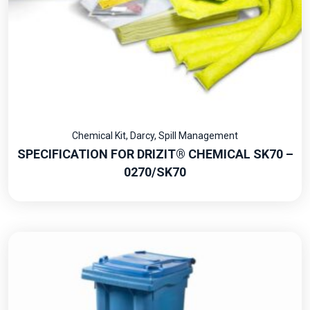
Chemical Kit
,
Darcy
,
Spill Management
SPECIFICATION FOR DRIZIT® CHEMICAL SK70 –
0270/SK70