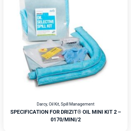
Darcy
,
Oil Kit
,
Spill Management
SPECIFICATION FOR DRIZIT® OIL MINI KIT 2 –
0170/MINI/2