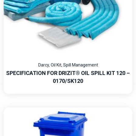
Darcy
,
Oil Kit
,
Spill Management
SPECIFICATION FOR DRIZIT® OIL SPILL KIT 120 –
0170/SK120