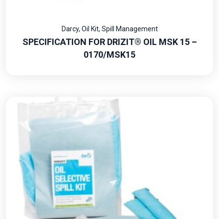
Darcy
,
Oil Kit
,
Spill Management
SPECIFICATION FOR DRIZIT® OIL MSK 15 –
0170/MSK15