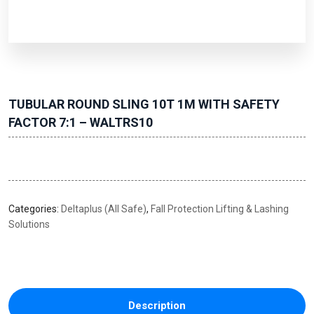
TUBULAR ROUND SLING 10T 1M WITH SAFETY
FACTOR 7:1 – WALTRS10
Categories:
Deltaplus (All Safe)
,
Fall Protection Lifting & Lashing
Solutions
Description