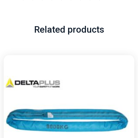
Related products