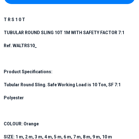
T R S 1 0 T
TUBULAR ROUND SLING 10T 1M WITH SAFETY FACTOR 7:1
Ref. WALTRS10_
Product Specifications:
Tubular Round Sling. Safe Working Load is 10 Ton, SF 7:1
Polyester
COLOUR: Orange
SIZE: 1 m, 2 m, 3 m, 4 m, 5 m, 6 m, 7 m, 8 m, 9 m, 10 m