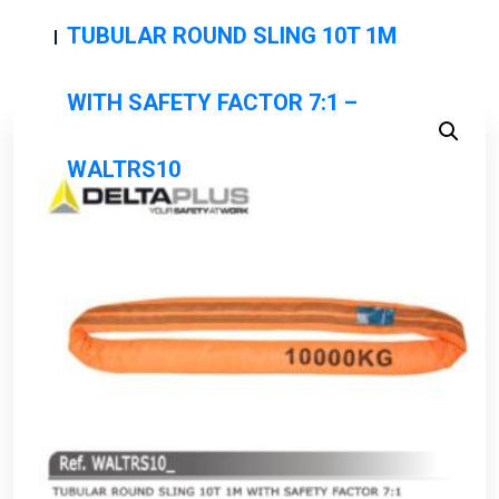
TUBULAR ROUND SLING 10T 1M
WITH SAFETY FACTOR 7:1 –
WALTRS10