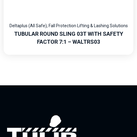
Deltaplus (All Safe)
,
Fall Protection Lifting & Lashing Solutions
TUBULAR ROUND SLING 03T WITH SAFETY
FACTOR 7:1 – WALTRS03