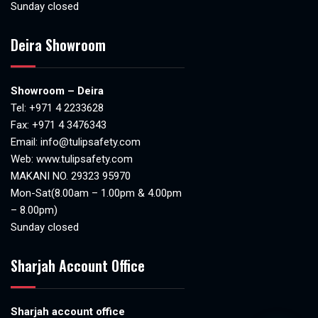
Sunday closed
Deira Showroom
Showroom – Deira
Tel:
+971 4 2233628
Fax: +971 4 3476343
Email:
info@tulipsafety.com
Web:
www.tulipsafety.com
MAKANI NO. 29323 95970
Mon-Sat(8.00am – 1.00pm & 4.00pm
– 8.00pm)
Sunday closed
Sharjah Account Office
Sharjah account office