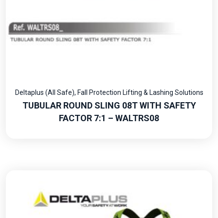
Deltaplus (All Safe)
,
Fall Protection Lifting & Lashing Solutions
TUBULAR ROUND SLING 08T WITH SAFETY
FACTOR 7:1 – WALTRS08