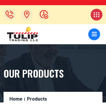
OUR PRODUCTS
Home
Products