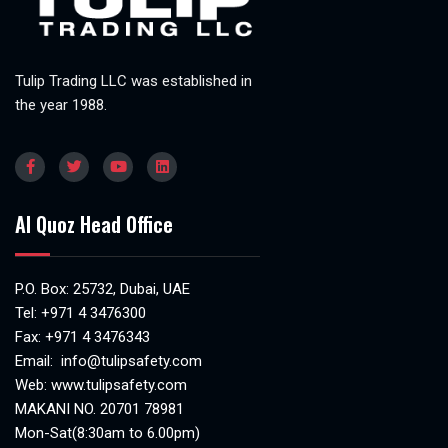
Tulip Trading LLC was established in
the year 1988.
Al Quoz Head Office
P.O. Box: 25732, Dubai, UAE
Tel:
+971 4 3476300
Fax: +971 4 3476343
Email:
info@tulipsafety.com
Web:
www.tulipsafety.com
MAKANI NO. 20701 78981
Mon-Sat(8:30am to 6.00pm)