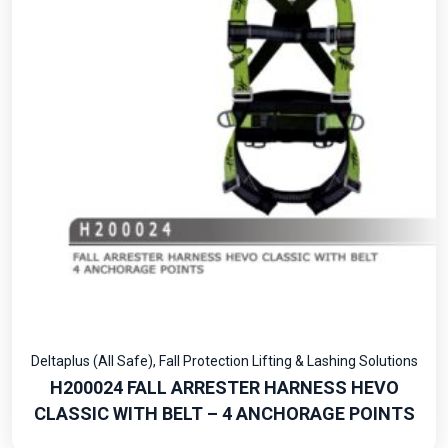
Deltaplus (All Safe)
,
Fall Protection Lifting & Lashing Solutions
H200024 FALL ARRESTER HARNESS HEVO
CLASSIC WITH BELT – 4 ANCHORAGE POINTS